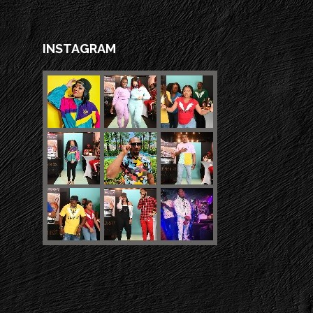
INSTAGRAM