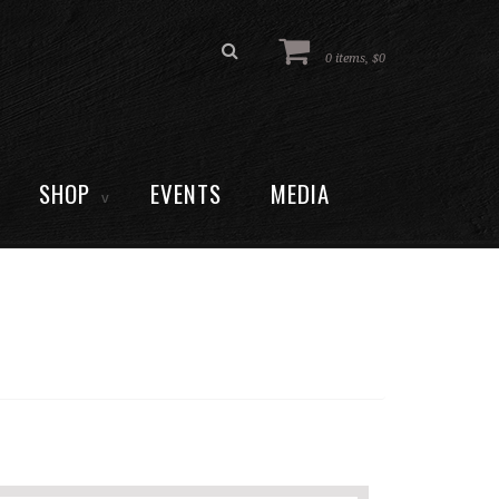
0 items, $0
SHOP
EVENTS
MEDIA
V