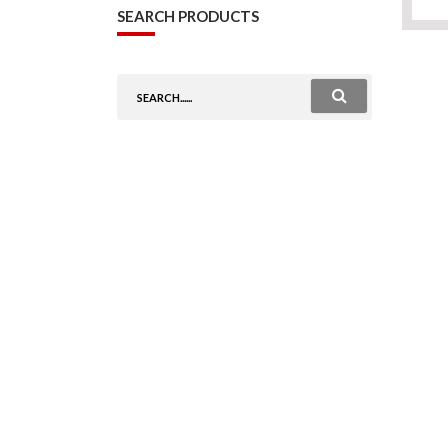
SEARCH PRODUCTS