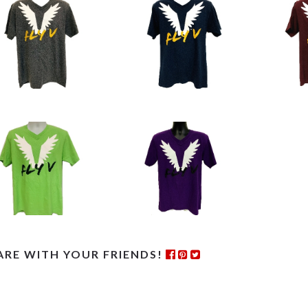
ARE WITH YOUR FRIENDS!