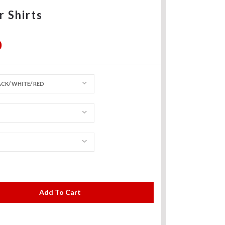
r Shirts
0
CK/ WHITE/ RED