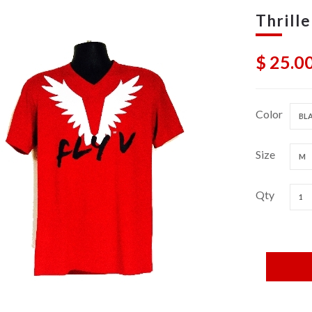
Thrille
$ 25.0
Color
BLA
Size
M
Qty
1