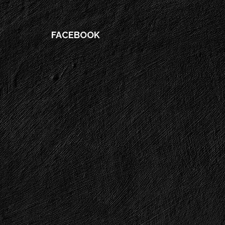
FACEBOOK