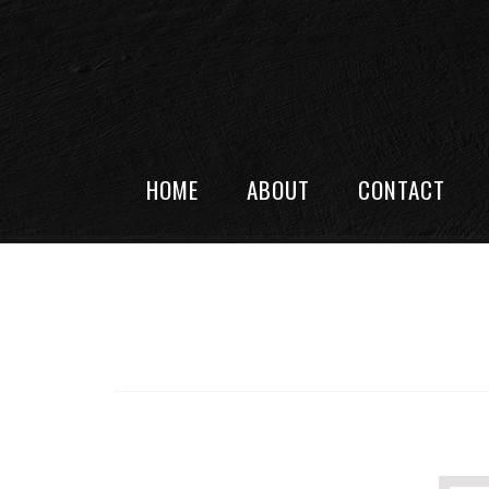
HOME
ABOUT
CONTACT