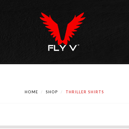
HOME
SHOP
THRILLER SHIRTS