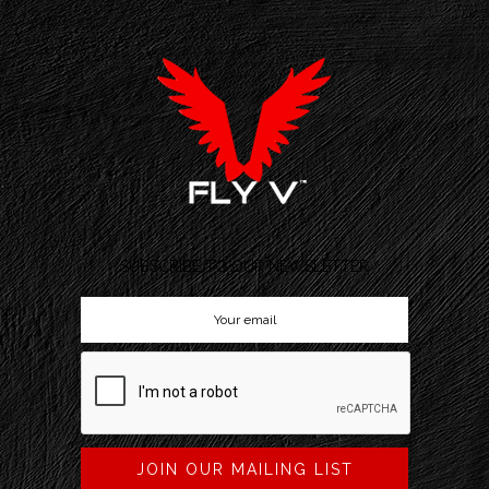
SUBSCRIBE TO OUR NEWSLETTER
JOIN OUR MAILING LIST