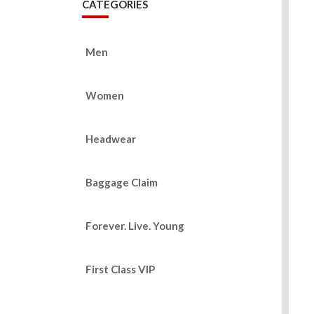
CATEGORIES
Men
Women
Headwear
Baggage Claim
Forever. Live. Young
First Class VIP