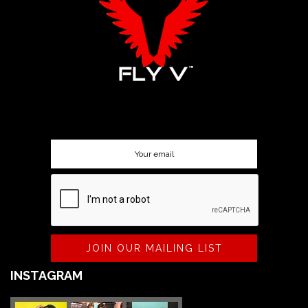
SUBSCRIBE TO OUR NEWSLETTER
JOIN OUR MAILING LIST
INSTAGRAM