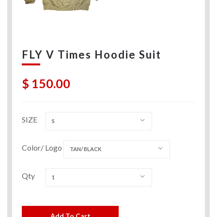
FLY V Times Hoodie Suit
$ 150.00
SIZE
S
Color/ Logo
TAN/ BLACK
Qty
1