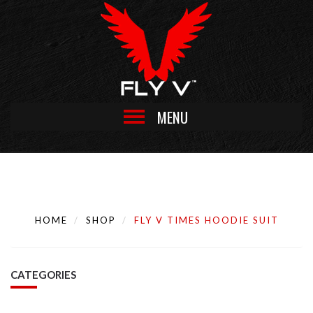
MENU
HOME
SHOP
FLY V TIMES HOODIE SUIT
CATEGORIES