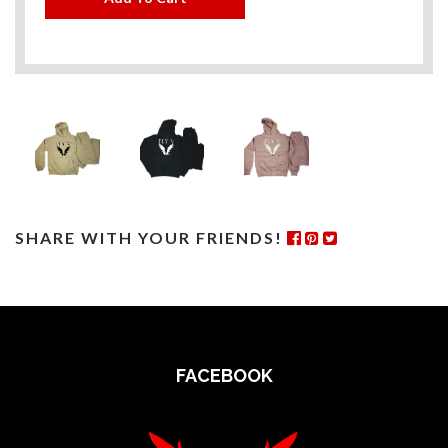
SHARE WITH YOUR FRIENDS!
FACEBOOK