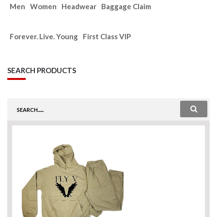
Men
Women
Headwear
Baggage Claim
Forever. Live. Young
First Class VIP
SEARCH PRODUCTS