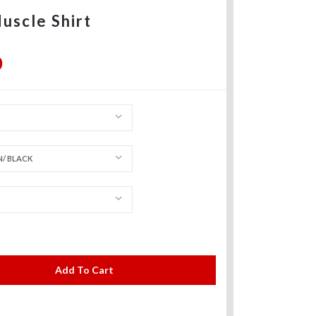
uscle Shirt
0
/ BLACK