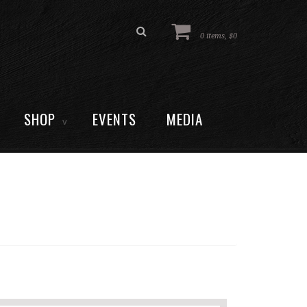
0 items, $0
SHOP
EVENTS
MEDIA
V