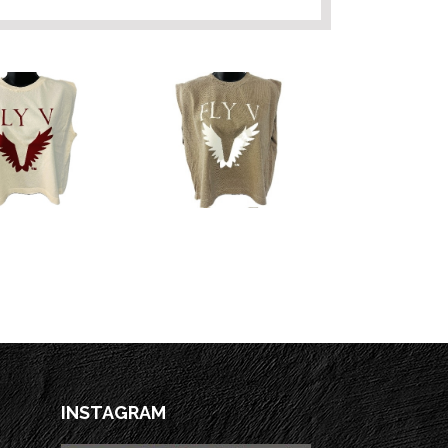
INSTAGRAM