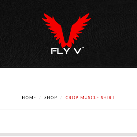
HOME
SHOP
CROP MUSCLE SHIRT