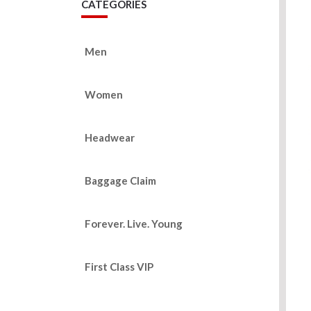
CATEGORIES
Men
Women
Headwear
Baggage Claim
Forever. Live. Young
First Class VIP