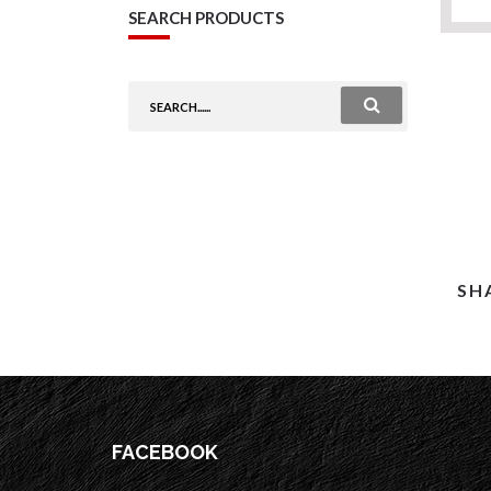
SEARCH PRODUCTS
SH
FACEBOOK