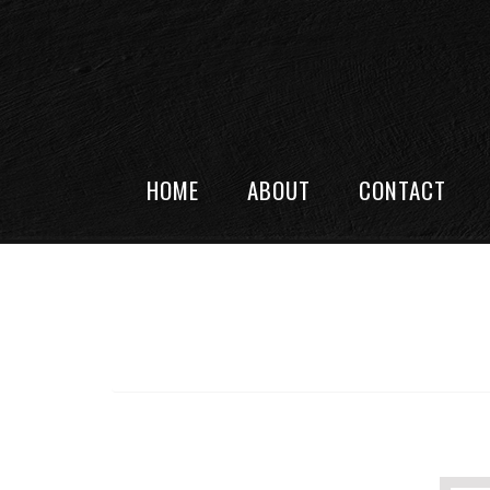
HOME
ABOUT
CONTACT