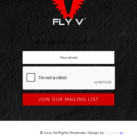
SUBSCRIBE TO OUR NEWSLETTER
JOIN OUR MAILING LIST
© 2021 All Rights Reserved. Design by