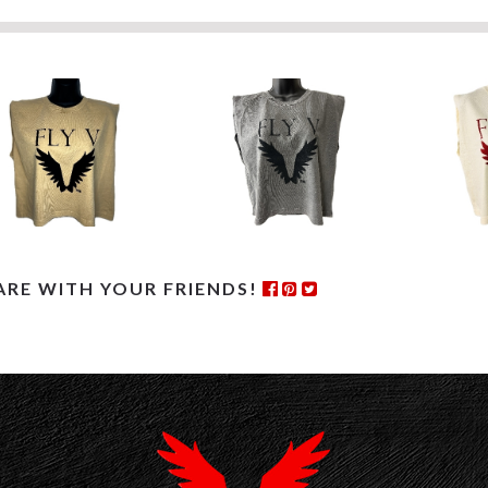
ARE WITH YOUR FRIENDS!