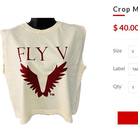
Crop M
$ 40.0
Size
S
Label
TAN
Qty
1